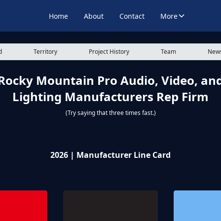
Home
About
Contact
More
d
Territory
Project History
Team
News
Rocky Mountain Pro Audio, Video, an
Lighting Manufacturers Rep Firm
(Try saying that three times fast.)
2026 | Manufacturer Line Card