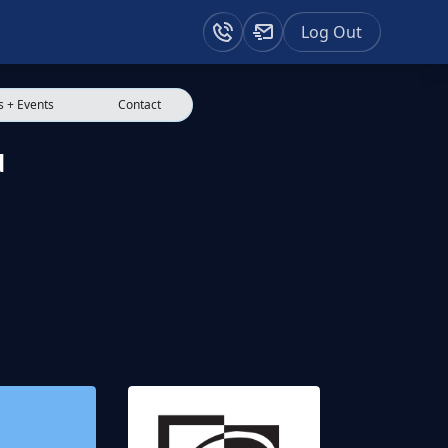
Log Out
 + Events
Contact
d