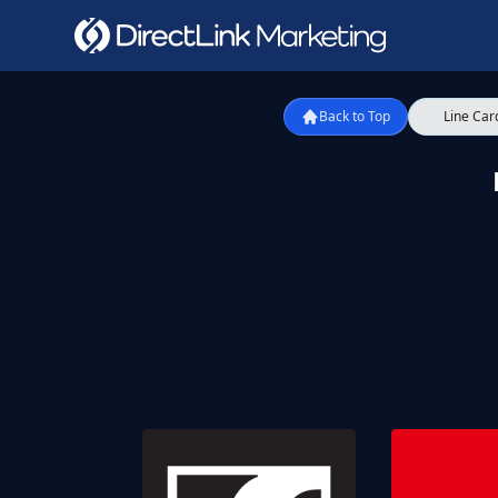
Back to Top
Line Car