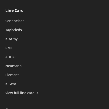
Line Card
Sennheiser
Taylorleds
K-Array
RME
AUDAC
Neumann
Element
K Gear
View full line card →