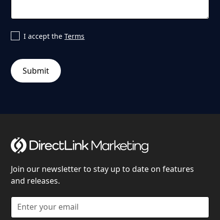
I accept the
Terms
Join our newsletter to stay up to date on features
and releases.