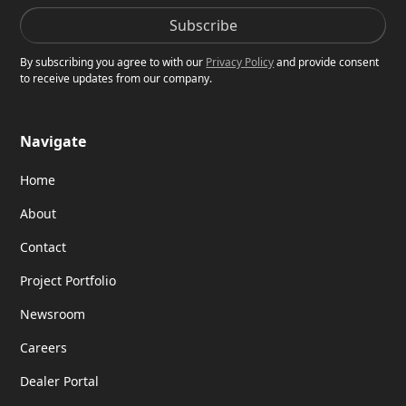
By subscribing you agree to with our
Privacy Policy
and provide consent
to receive updates from our company.
Navigate
Home
About
Contact
Project Portfolio
Newsroom
Careers
Dealer Portal