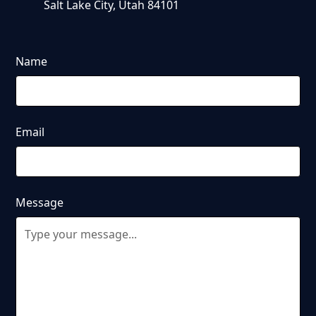
Salt Lake City, Utah 84101
Name
Email
Message