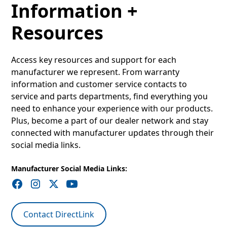
Information +
Resources
Access key resources and support for each
manufacturer we represent. From warranty
information and customer service contacts to
service and parts departments, find everything you
need to enhance your experience with our products.
Plus, become a part of our dealer network and stay
connected with manufacturer updates through their
social media links.
Manufacturer Social Media Links:
Contact DirectLink