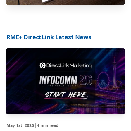
RME
+ DirectLink Latest News
|
May 1st, 2026
4 min read