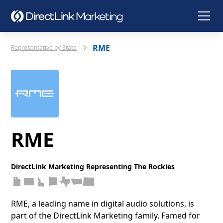
RME
Representative by State
RME
DirectLink Marketing Representing The Rockies
RME, a leading name in digital audio solutions, is
part of the DirectLink Marketing family. Famed for