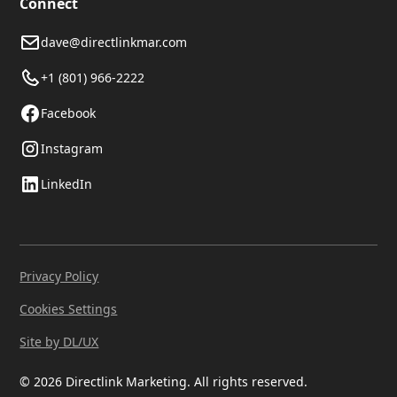
Connect
dave@directlinkmar.com
+1 (801) 966-2222
Facebook
Instagram
LinkedIn
Privacy Policy
Cookies Settings
Site by DL/UX
© 2026 Directlink Marketing. All rights reserved.