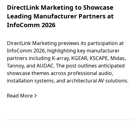
DirectLink Marketing to Showcase
Leading Manufacturer Partners at
InfoComm 2026
DirectLink Marketing previews its participation at
InfoComm 2026, highlighting key manufacturer
partners including K-array, KGEAR, KSCAPE, Midas,
Tannoy, and AUDAC. The post outlines anticipated
showcase themes across professional audio,
installation systems, and architectural AV solutions.
Read More