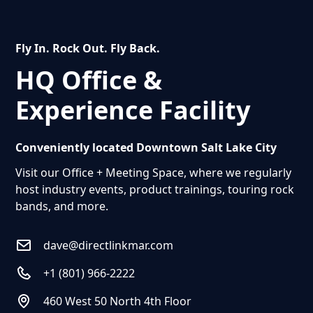
offerings with our diverse range of high-quality
products.
Fly In. Rock Out. Fly Back.
HQ Office &
Dealer Request Form Link
Call To Request
1 (801) 966-2222
Experience Facility
Conveniently located Downtown Salt Lake City
Visit our Office + Meeting Space, where we regularly
host industry events, product trainings, touring rock
bands, and more.
dave@directlinkmar.com
+1 (801) 966-2222
460 West 50 North 4th Floor