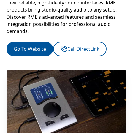
their reliable, high-fidelity sound interfaces, RME
products bring studio-quality audio to any setup.
Discover RME's advanced features and seamless
integration possibilities for professional audio
demands.
Go To Website
Call DirectLink