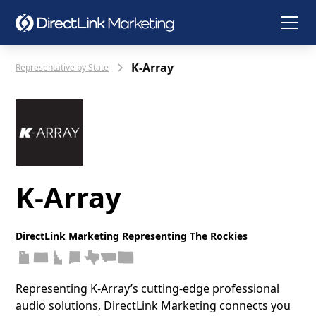
K-Array
Representative by State
K-Array
DirectLink Marketing Representing The Rockies
Representing K‑Array’s cutting‑edge professional
audio solutions, DirectLink Marketing connects you