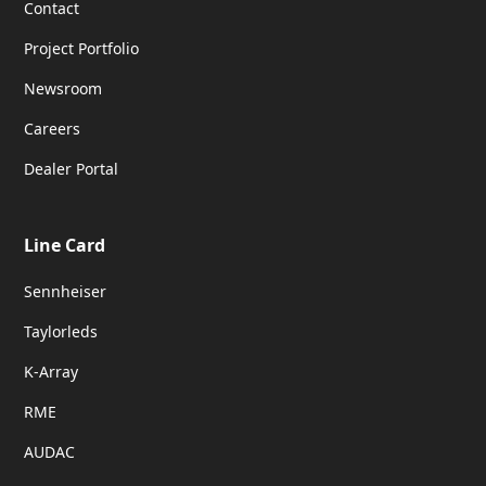
Contact
Project Portfolio
Newsroom
Careers
Dealer Portal
Line Card
Sennheiser
Taylorleds
K-Array
RME
AUDAC