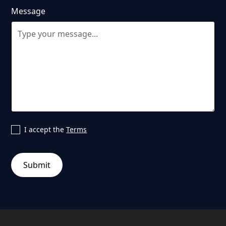
Message
I accept the
Terms