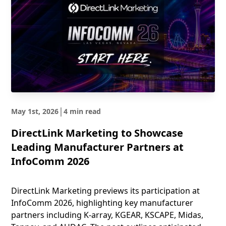
|
May 1st, 2026
4 min read
DirectLink Marketing to Showcase
Leading Manufacturer Partners at
InfoComm 2026
DirectLink Marketing previews its participation at
InfoComm 2026, highlighting key manufacturer
partners including K-array, KGEAR, KSCAPE, Midas,