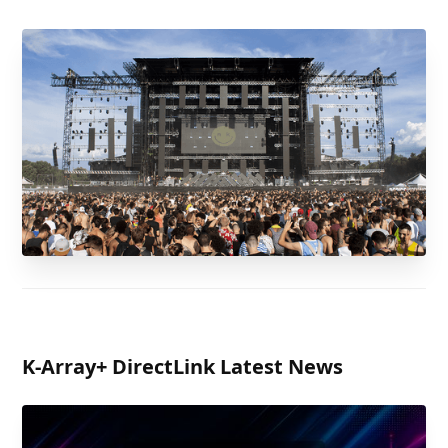
K-Array
+ DirectLink Latest News