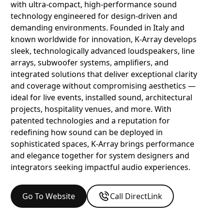
with ultra‑compact, high‑performance sound
technology engineered for design‑driven and
demanding environments. Founded in Italy and
known worldwide for innovation, K‑Array develops
sleek, technologically advanced loudspeakers, line
arrays, subwoofer systems, amplifiers, and
integrated solutions that deliver exceptional clarity
and coverage without compromising aesthetics —
ideal for live events, installed sound, architectural
projects, hospitality venues, and more. With
patented technologies and a reputation for
redefining how sound can be deployed in
sophisticated spaces, K‑Array brings performance
and elegance together for system designers and
integrators seeking impactful audio experiences.
Go To Website
Call DirectLink