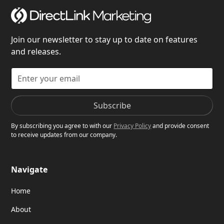
Join our newsletter to stay up to date on features
and releases.
By subscribing you agree to with our
Privacy Policy
and provide consent
to receive updates from our company.
Navigate
Home
About