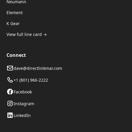
Neumann
Element
K Gear
View full line card →
Connect
dave@directlinkmar.com
+1 (801) 966-2222
Facebook
Instagram
LinkedIn