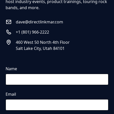
host industry events, product trainings, touring rock
bands, and more.
dave@directlinkmar.com
+1 (801) 966-2222
460 West 50 North 4th Floor
Salt Lake City, Utah 84101
Name
Email