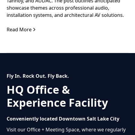
Tannoy, and AUDAC. The post outlines anticipated
showcase themes across professional audio,
installation systems, and architectural AV solutions.
Read More
Fly In. Rock Out. Fly Back.
HQ Office &
Experience Facility
Conveniently located Downtown Salt Lake City
Visit our Office + Meeting Space, where we regularly