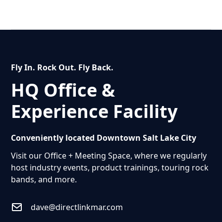
Fly In. Rock Out. Fly Back.
HQ Office &
Experience Facility
Conveniently located Downtown Salt Lake City
Visit our Office + Meeting Space, where we regularly
host industry events, product trainings, touring rock
bands, and more.
dave@directlinkmar.com