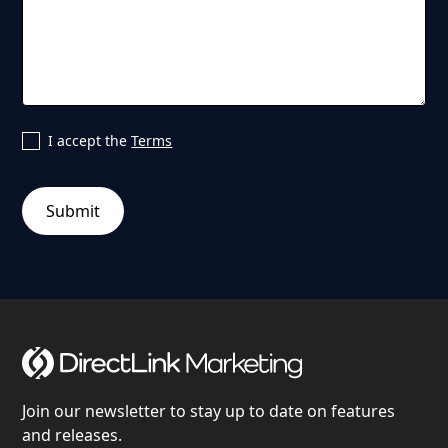
I accept the
Terms
Join our newsletter to stay up to date on features
and releases.