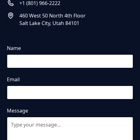
+1 (801) 966-2222
460 West 50 North 4th Floor
Salt Lake City, Utah 84101
Name
Email
Message