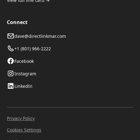
View full line card →
Connect
dave@directlinkmar.com
+1 (801) 966-2222
Facebook
Instagram
LinkedIn
Privacy Policy
Cookies Settings