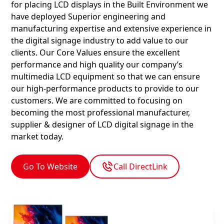
for placing LCD displays in the Built Environment we
have deployed Superior engineering and
manufacturing expertise and extensive experience in
the digital signage industry to add value to our
clients. Our Core Values ensure the excellent
performance and high quality our company’s
multimedia LCD equipment so that we can ensure
our high-performance products to provide to our
customers. We are committed to focusing on
becoming the most professional manufacturer,
supplier & designer of LCD digital signage in the
market today.
Go To Website
Call DirectLink