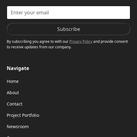
By subscribing you agree to with our
Privacy Policy
and provide consent
to receive updates from our company.
Navigate
Home
About
Contact
Project Portfolio
Newsroom