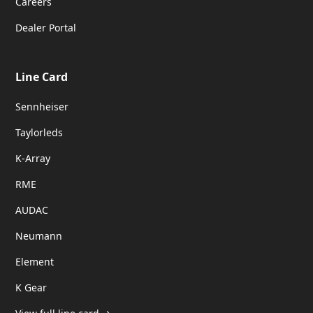
Careers
Dealer Portal
Line Card
Sennheiser
Taylorleds
K-Array
RME
AUDAC
Neumann
Element
K Gear