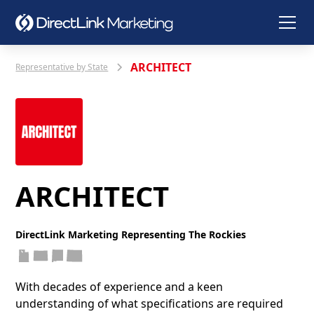
ARCHITECT
Representative by State
ARCHITECT
DirectLink Marketing Representing The Rockies
With decades of experience and a keen
understanding of what specifications are required