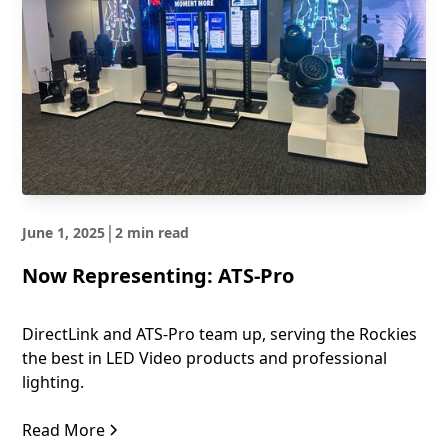
|
June 1, 2025
2 min read
Now Representing: ATS-Pro
DirectLink and ATS-Pro team up, serving the Rockies
the best in LED Video products and professional
lighting.
Read More