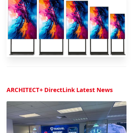
ARCHITECT
+ DirectLink Latest News