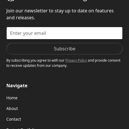
Join our newsletter to stay up to date on features
and releases.
By subscribing you agree to with our
Privacy Policy
and provide consent
to receive updates from our company.
Navigate
Home
About
Contact