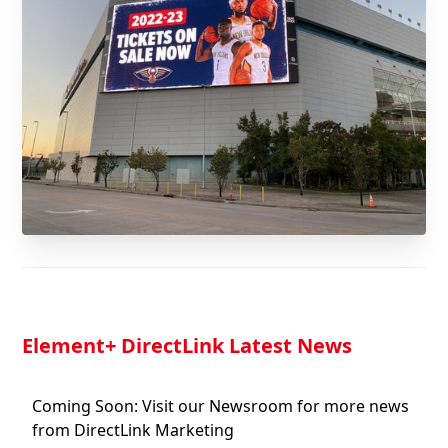
Element
+ DirectLink Latest News
Coming Soon: Visit our Newsroom for more news
from DirectLink Marketing