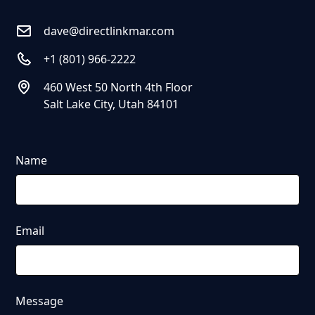
dave@directlinkmar.com
+1 (801) 966-2222
460 West 50 North 4th Floor
Salt Lake City, Utah 84101
Name
Email
Message