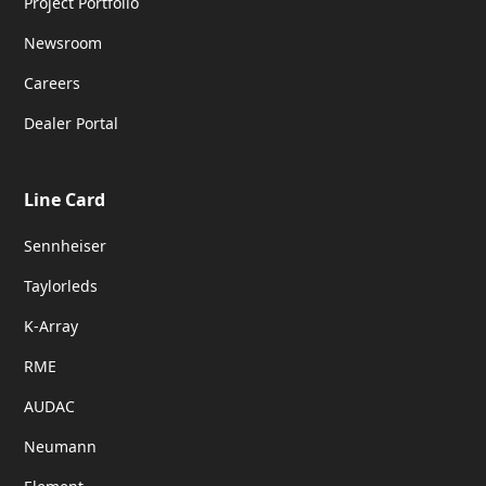
Project Portfolio
Newsroom
Careers
Dealer Portal
Line Card
Sennheiser
Taylorleds
K-Array
RME
AUDAC
Neumann