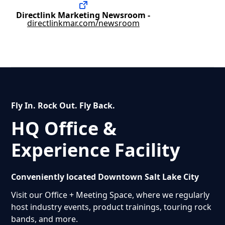
Directlink Marketing Newsroom -
directlinkmar.com/newsroom
Fly In. Rock Out. Fly Back.
HQ Office &
Experience Facility
Conveniently located Downtown Salt Lake City
Visit our Office + Meeting Space, where we regularly
host industry events, product trainings, touring rock
bands, and more.