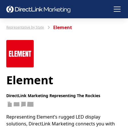
Element
Representative by State
Element
DirectLink Marketing Representing The Rockies
Representing Element’s rugged LED display
solutions, DirectLink Marketing connects you with