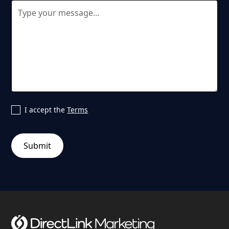
I accept the
Terms