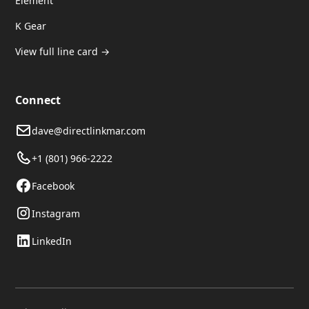
Element
K Gear
View full line card →
Connect
dave@directlinkmar.com
+1 (801) 966-2222
Facebook
Instagram
LinkedIn