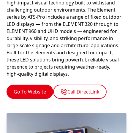
high‑impact visual technology built to withstand
challenging outdoor environments. The Element
series by ATS‑Pro includes a range of fixed outdoor
LED displays — from the ELEMENT 320 through to
ELEMENT 960 and UHD models — engineered for
durability, visibility, and striking performance in
large‑scale signage and architectural applications.
Built for the elements and designed for impact,
these LED solutions bring powerful, reliable visual
presence to projects requiring weather‑ready,
high‑quality digital displays.
Go To Website
Call DirectLink