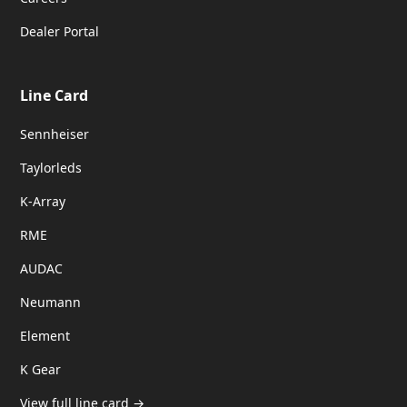
Dealer Portal
Line Card
Sennheiser
Taylorleds
K-Array
RME
AUDAC
Neumann
Element
K Gear
View full line card →