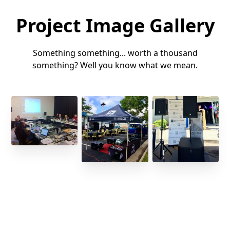
Project Image Gallery
Something something... worth a thousand
something? Well you know what we mean.