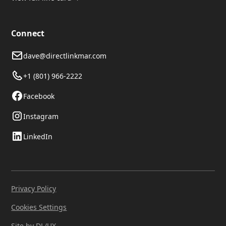
Connect
dave@directlinkmar.com
+1 (801) 966-2222
Facebook
Instagram
LinkedIn
Privacy Policy
Cookies Settings
Site by DL/UX