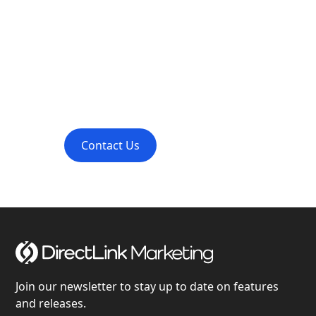
Transform Your
Project with Us
Contact DirectLink Marketing for professional
project consultations and inquiries.
Contact Us
Learn More
Join our newsletter to stay up to date on features
and releases.