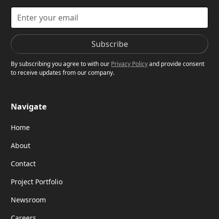
By subscribing you agree to with our
Privacy Policy
and provide consent
to receive updates from our company.
Navigate
Home
About
Contact
Project Portfolio
Newsroom
Careers